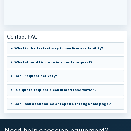
Contact FAQ
What is the fastest way to confirm availability?
What should I include in a quote request?
Can I request delivery?
Is a quote request a confirmed reservation?
Can I ask about sales or repairs through this page?
Need help choosing equipment?