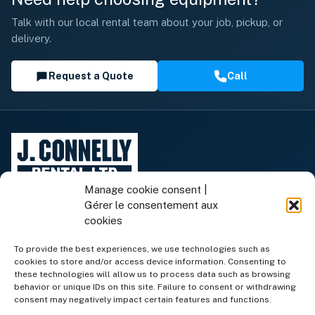
Talk with our local rental team about your job, pickup, or
delivery.
Request a Quote
Call
Manage cookie consent |
Gérer le consentement aux
cookies
To provide the best experiences, we use technologies such as
cookies to store and/or access device information. Consenting to
Rental Equipment
these technologies will allow us to process data such as browsing
behavior or unique IDs on this site. Failure to consent or withdrawing
consent may negatively impact certain features and functions.
Equipment for Sale