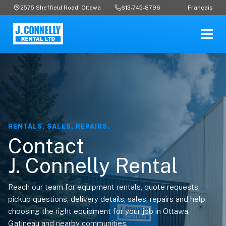
Français
2575 Sheffield Road, Ottawa
613-745-8796
RENTALS. SALES. REPAIRS.
Contact
J. Connelly Rental
Reach our team for equipment rentals, quote requests,
pickup questions, delivery details, sales, repairs and help
choosing the right equipment for your job in Ottawa,
Gatineau and nearby communities.