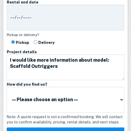
Rental end date
Pickup or delivery?
Pickup
Delivery
Project details
How did you find us?
Note: A quote request is not a confirmed booking. We will contact
you to confirm availability, pricing, rental details, and next steps.