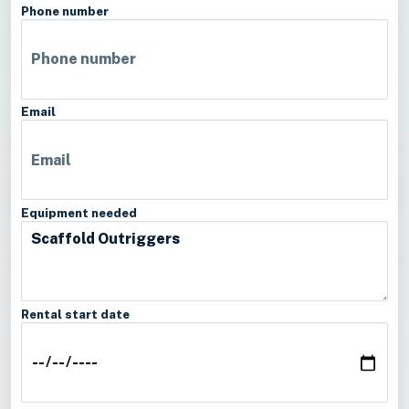
Phone number
Email
Equipment needed
Rental start date