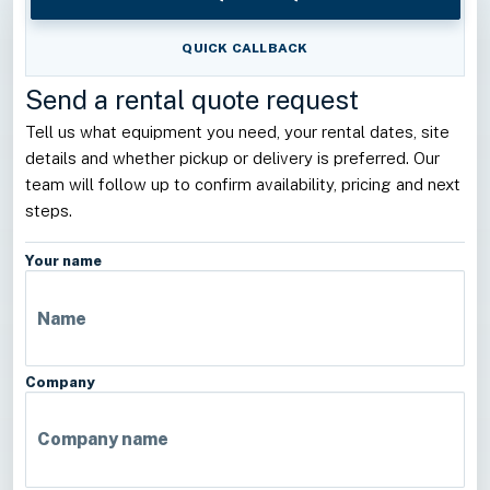
QUICK CALLBACK
Send a rental quote request
Tell us what equipment you need, your rental dates, site
details and whether pickup or delivery is preferred. Our
team will follow up to confirm availability, pricing and next
steps.
Your name
Company