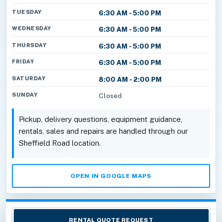
TUESDAY
6:30 AM - 5:00 PM
WEDNESDAY
6:30 AM - 5:00 PM
THURSDAY
6:30 AM - 5:00 PM
FRIDAY
6:30 AM - 5:00 PM
SATURDAY
8:00 AM - 2:00 PM
SUNDAY
Closed
Pickup, delivery questions, equipment guidance,
rentals, sales and repairs are handled through our
Sheffield Road location.
OPEN IN GOOGLE MAPS
RENTAL QUOTE REQUEST