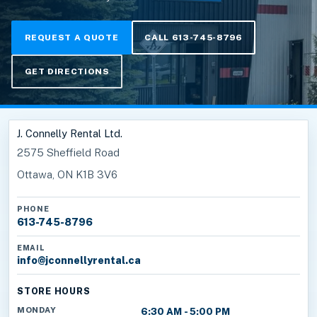
REQUEST A QUOTE
CALL 613-745-8796
GET DIRECTIONS
J. Connelly Rental Ltd.
2575 Sheffield Road
Ottawa, ON K1B 3V6
PHONE
613-745-8796
EMAIL
info@jconnellyrental.ca
STORE HOURS
MONDAY
6:30 AM - 5:00 PM