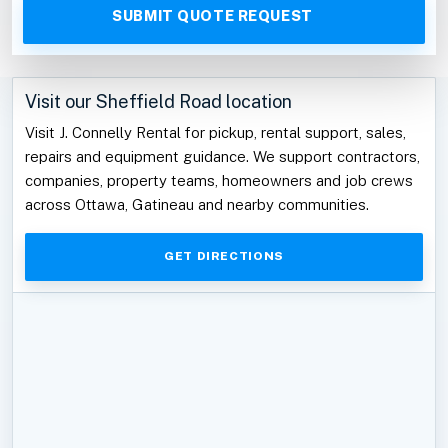
Visit our Sheffield Road location
Visit J. Connelly Rental for pickup, rental support, sales,
repairs and equipment guidance. We support contractors,
companies, property teams, homeowners and job crews
across Ottawa, Gatineau and nearby communities.
GET DIRECTIONS