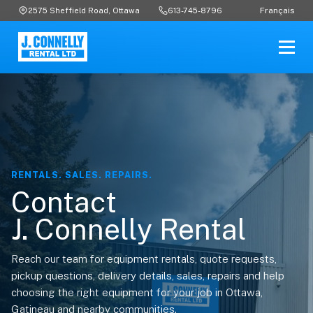
Français
2575 Sheffield Road, Ottawa
613-745-8796
RENTALS. SALES. REPAIRS.
Contact
J. Connelly Rental
Reach our team for equipment rentals, quote requests,
pickup questions, delivery details, sales, repairs and help
choosing the right equipment for your job in Ottawa,
Gatineau and nearby communities.