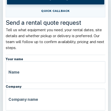
QUICK CALLBACK
Send a rental quote request
Tell us what equipment you need, your rental dates, site
details and whether pickup or delivery is preferred. Our
team will follow up to confirm availability, pricing and next
steps.
Your name
Company