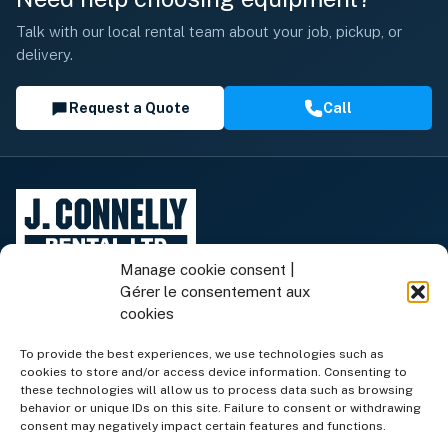
Talk with our local rental team about your job, pickup, or
delivery.
Request a Quote
Call
Manage cookie consent |
Gérer le consentement aux
cookies
To provide the best experiences, we use technologies such as
cookies to store and/or access device information. Consenting to
Rental Equipment
these technologies will allow us to process data such as browsing
behavior or unique IDs on this site. Failure to consent or withdrawing
consent may negatively impact certain features and functions.
Equipment for Sale