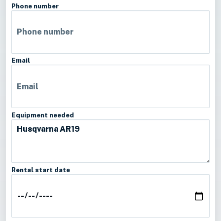
Phone number
Email
Equipment needed
Rental start date