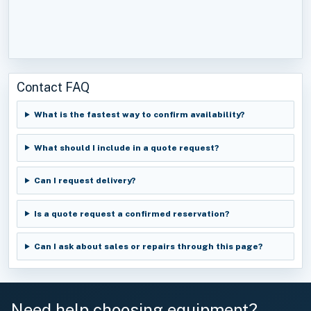
Contact FAQ
What is the fastest way to confirm availability?
What should I include in a quote request?
Can I request delivery?
Is a quote request a confirmed reservation?
Can I ask about sales or repairs through this page?
Need help choosing equipment?