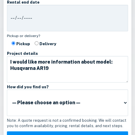
Rental end date
Pickup or delivery?
Pickup
Delivery
Project details
How did you find us?
Note: A quote request is not a confirmed booking. We will contact
you to confirm availability, pricing, rental details, and next steps.