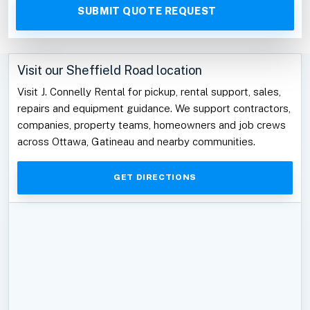
Visit our Sheffield Road location
Visit J. Connelly Rental for pickup, rental support, sales,
repairs and equipment guidance. We support contractors,
companies, property teams, homeowners and job crews
across Ottawa, Gatineau and nearby communities.
GET DIRECTIONS