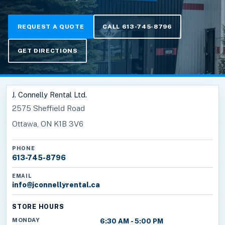
REQUEST A QUOTE
CALL 613-745-8796
GET DIRECTIONS
J. Connelly Rental Ltd.
2575 Sheffield Road
Ottawa, ON K1B 3V6
PHONE
613-745-8796
EMAIL
info@jconnellyrental.ca
STORE HOURS
MONDAY
6:30 AM - 5:00 PM