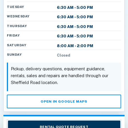
TUESDAY
6:30 AM - 5:00 PM
WEDNESDAY
6:30 AM - 5:00 PM
THURSDAY
6:30 AM - 5:00 PM
FRIDAY
6:30 AM - 5:00 PM
SATURDAY
8:00 AM - 2:00 PM
SUNDAY
Closed
Pickup, delivery questions, equipment guidance,
rentals, sales and repairs are handled through our
Sheffield Road location.
OPEN IN GOOGLE MAPS
RENTAL QUOTE REQUEST