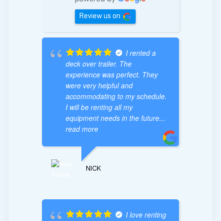
Review us on
I rented a
deck over trailer. The
experience was perfect. They
were very helpful and
accommodating to my schedule.
I will be renting all my
equipment needs in the future
...
read more
NICK
I love renting