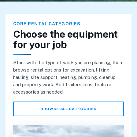
CORE RENTAL CATEGORIES
Choose the equipment
for your job
Start with the type of work you are planning, then
browse rental options for excavation, lifting,
hauling, site support, heating, pumping, cleanup
and property work. Add trailers, bins, tools or
accessories as needed.
BROWSE ALL CATEGORIES