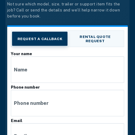
Not sure which model, size, trailer or support item fits the
job? Call or send the details and we’ll help narrow it down
before you book.
RENTAL QUOTE
REQUEST A CALLBACK
REQUEST
Your name
Phone number
Email