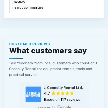
Cantley
nearby communities
CUSTOMER REVIEWS
What customers say
See feedback from local customers who count on J.
Connelly Rental for equipment rentals, tools and
practical service.
J. Connelly Rental Ltd.
4.7
Based on
117
reviews