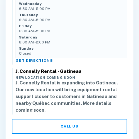
Wednesday
6:30 AM - 5:00 PM
Thursday
6:30 AM - 5:00 PM
Friday
6:30 AM - 5:00 PM
Saturday
8:00 AM - 2:00 PM
Sunday
Closed
GET DIRECTIONS
J. Connelly Rental - Gatineau
NEW LOCATION COMING SOON
J. Connelly Rental is expanding into Gatineau.
Our new location will bring equipment rental
support closer to customers in Gatineau and
nearby Québec communities. More details
coming soon.
CALL US