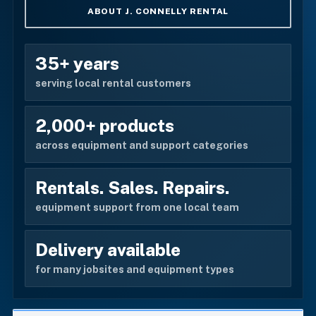
ABOUT J. CONNELLY RENTAL
35+ years
serving local rental customers
2,000+ products
across equipment and support categories
Rentals. Sales. Repairs.
equipment support from one local team
Delivery available
for many jobsites and equipment types