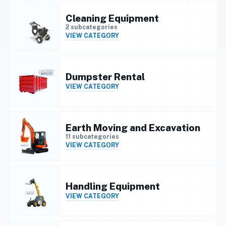
Cleaning Equipment
2 subcategories
VIEW CATEGORY
Dumpster Rental
VIEW CATEGORY
Earth Moving and Excavation
11 subcategories
VIEW CATEGORY
Handling Equipment
VIEW CATEGORY