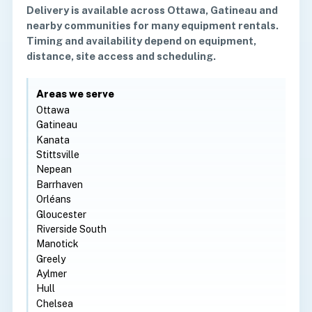
Delivery is available across Ottawa, Gatineau and
nearby communities for many equipment rentals.
Timing and availability depend on equipment,
distance, site access and scheduling.
Areas we serve
Ottawa
Gatineau
Kanata
Stittsville
Nepean
Barrhaven
Orléans
Gloucester
Riverside South
Manotick
Greely
Aylmer
Hull
Chelsea