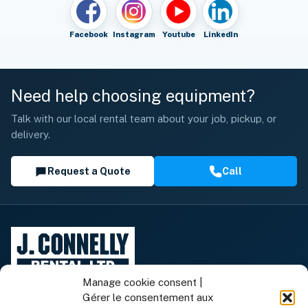
Facebook
Instagram
Youtube
LinkedIn
Need help choosing equipment?
Talk with our local rental team about your job, pickup, or
delivery.
Request a Quote
Call
Manage cookie consent |
Gérer le consentement aux