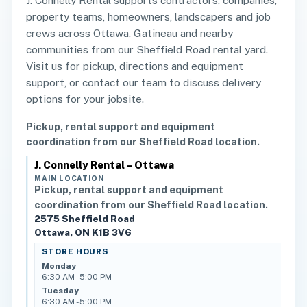
J. Connelly Rental supports contractors, companies,
property teams, homeowners, landscapers and job
crews across Ottawa, Gatineau and nearby
communities from our Sheffield Road rental yard.
Visit us for pickup, directions and equipment
support, or contact our team to discuss delivery
options for your jobsite.
Pickup, rental support and equipment
coordination from our Sheffield Road location.
J. Connelly Rental – Ottawa
MAIN LOCATION
Pickup, rental support and equipment
coordination from our Sheffield Road location.
2575 Sheffield Road
Ottawa, ON K1B 3V6
STORE HOURS
Monday
6:30 AM - 5:00 PM
Tuesday
6:30 AM - 5:00 PM