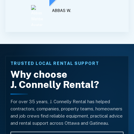
ABBAS W.
TRUSTED LOCAL RENTAL SUPPORT
Why choose
J. Connelly Rental?
For over 35 years, J. Connelly Rental has helped
contractors, companies, property teams, homeowners
and job crews find reliable equipment, practical advice
and rental support across Ottawa and Gatineau.