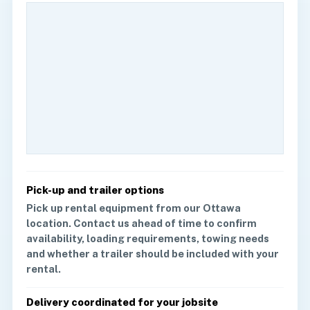
Pick-up and trailer options
Pick up rental equipment from our Ottawa
location. Contact us ahead of time to confirm
availability, loading requirements, towing needs
and whether a trailer should be included with your
rental.
Delivery coordinated for your jobsite