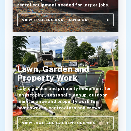
rental equipment needed for larger jobs.
VIEW TRAILERS AND TRANSPORT
Lawn, Garden and
Property Work
Lawn, garden and property equipment for
landscaping, seasonal cleanup, outdoor
maintenance and property work for
homeowners, contractors and crews.
VIEW LAWN AND GARDEN EQUIPMENT