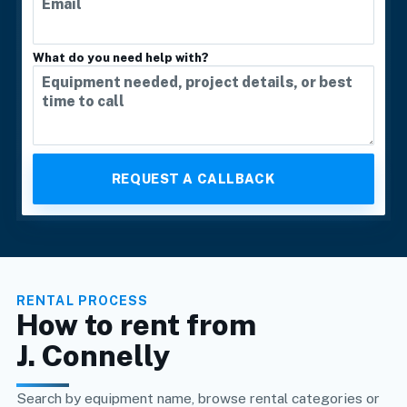
What do you need help with?
RENTAL PROCESS
How to rent from
J. Connelly
Search by equipment name, browse rental categories or