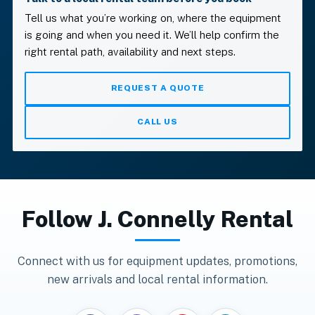
Tell us what you’re working on, where the equipment
is going and when you need it. We’ll help confirm the
right rental path, availability and next steps.
REQUEST A QUOTE
CALL US
Follow
J. Connelly Rental
Connect with us for equipment updates, promotions,
new arrivals and local rental information.