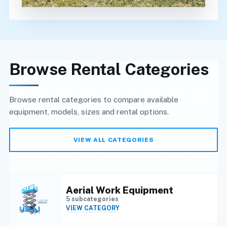
Browse Rental Categories
Browse rental categories to compare available
equipment, models, sizes and rental options.
VIEW ALL CATEGORIES
Aerial Work Equipment
5 subcategories
VIEW CATEGORY