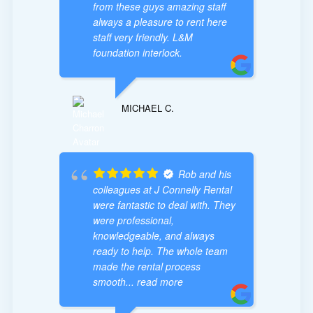
from these guys amazing staff
always a pleasure to rent here
staff very friendly. L&M
foundation interlock.
MICHAEL C.
Rob and his
colleagues at J Connelly Rental
were fantastic to deal with. They
were professional,
knowledgeable, and always
ready to help. The whole team
made the rental process
smooth
... read more