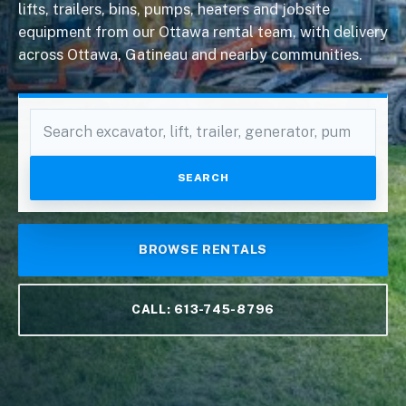
lifts, trailers, bins, pumps, heaters and jobsite
equipment from our Ottawa rental team, with delivery
across Ottawa, Gatineau and nearby communities.
Search
equipment
SEARCH
BROWSE RENTALS
CALL: 613-745-8796