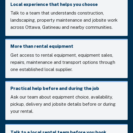
Local experience that helps you choose
Talk to a team that understands construction,
landscaping, property maintenance and jobsite work
across Ottawa, Gatineau and nearby communities.
More than rental equipment
Get access to rental equipment, equipment sales,
repairs, maintenance and transport options through
one established local supplier.
Practical help before and during the job
Ask our team about equipment choice, availability,
pickup, delivery and jobsite details before or during
your rental.
Talk to a local rental team before you book