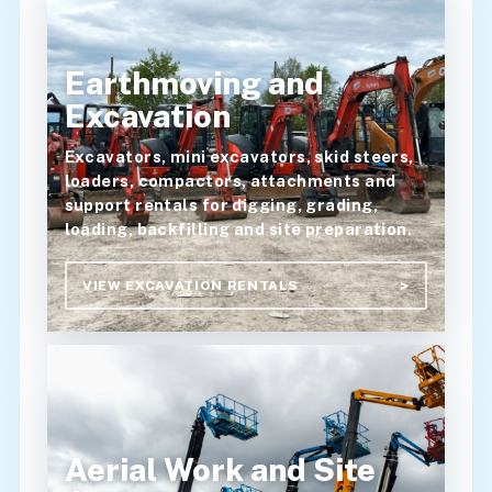
Earthmoving and
Excavation
Excavators, mini excavators, skid steers,
loaders, compactors, attachments and
support rentals for digging, grading,
loading, backfilling and site preparation.
VIEW EXCAVATION RENTALS
Aerial Work and Site