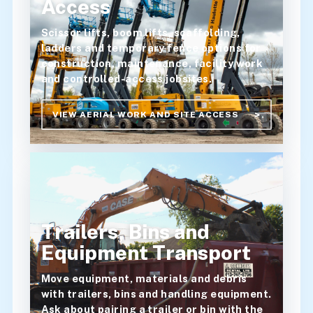
Access
Scissor lifts, boom lifts, scaffolding,
ladders and temporary fence options for
construction, maintenance, facility work
and controlled-access jobsites.
VIEW AERIAL WORK AND SITE ACCESS
Trailers, Bins and
Equipment Transport
Move equipment, materials and debris
with trailers, bins and handling equipment.
Ask about pairing a trailer or bin with the