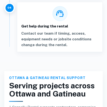
04
support_agent
Get help during the rental
Contact our team if timing, access,
equipment needs or jobsite conditions
change during the rental.
OTTAWA & GATINEAU RENTAL SUPPORT
Serving projects across
Ottawa and Gatineau