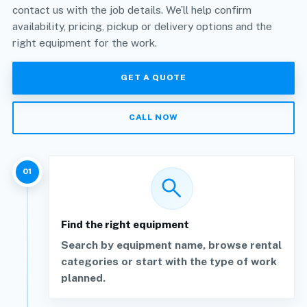
contact us with the job details. We’ll help confirm
availability, pricing, pickup or delivery options and the
right equipment for the work.
GET A QUOTE
CALL NOW
01
search
Find the right equipment
Search by equipment name, browse rental
categories or start with the type of work
planned.