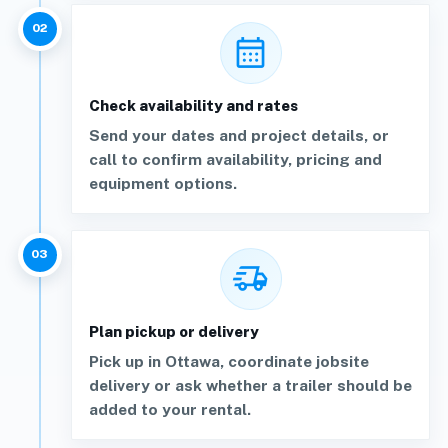
02
calendar_month
Check availability and rates
Send your dates and project details, or
call to confirm availability, pricing and
equipment options.
03
delivery_truck_speed
Plan pickup or delivery
Pick up in Ottawa, coordinate jobsite
delivery or ask whether a trailer should be
added to your rental.