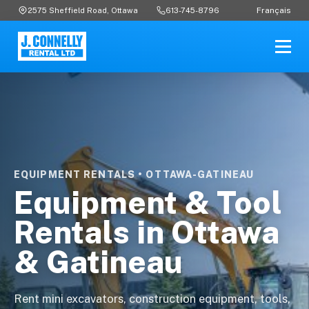
Français
2575 Sheffield Road, Ottawa
613-745-8796
EQUIPMENT RENTALS • OTTAWA-GATINEAU
Equipment & Tool
Rentals in Ottawa
& Gatineau
Rent mini excavators, construction equipment, tools,