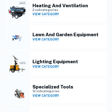
Heating And Ventilation
2 subcategories
VIEW CATEGORY
Lawn And Garden Equipment
VIEW CATEGORY
Lighting Equipment
VIEW CATEGORY
Specialized Tools
12 subcategories
VIEW CATEGORY