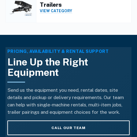
Trailers
VIEW CATEGORY
PRICING, AVAILABILITY & RENTAL SUPPORT
Line Up the Right
Equipment
Send us the equipment you need, rental dates, site
details and pickup or delivery requirements. Our team
can help with single-machine rentals, multi-item jobs,
trailer pairings and equipment choices for the work.
CALL OUR TEAM