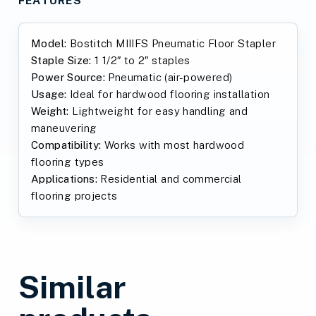
Model:
Bostitch MIIIFS Pneumatic Floor Stapler
Staple Size:
1 1/2″ to 2″ staples
Power Source:
Pneumatic (air-powered)
Usage:
Ideal for hardwood flooring installation
Weight:
Lightweight for easy handling and
maneuvering
Compatibility:
Works with most hardwood
flooring types
Applications:
Residential and commercial
flooring projects
Similar