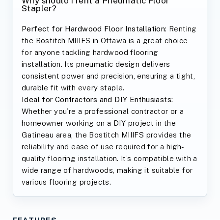
Why should I rent a Pneumatic Floor
Stapler?
Perfect for Hardwood Floor Installation:
Renting
the Bostitch MIIIFS in Ottawa is a great choice
for anyone tackling hardwood flooring
installation. Its pneumatic design delivers
consistent power and precision, ensuring a tight,
durable fit with every staple.
Ideal for Contractors and DIY Enthusiasts:
Whether you’re a professional contractor or a
homeowner working on a DIY project in the
Gatineau area, the Bostitch MIIIFS provides the
reliability and ease of use required for a high-
quality flooring installation. It’s compatible with a
wide range of hardwoods, making it suitable for
various flooring projects.
FEATURES