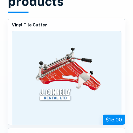
products
Vinyl Tile Cutter
$15.00