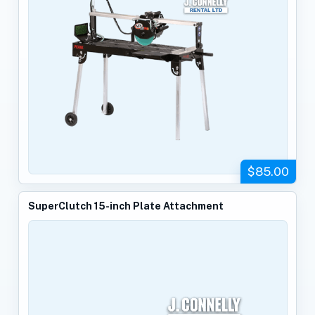
$85.00
SuperClutch 15-inch Plate Attachment