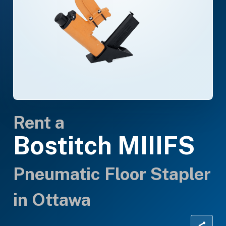
Rent a
Bostitch MIIIFS
Pneumatic Floor Stapler
in Ottawa