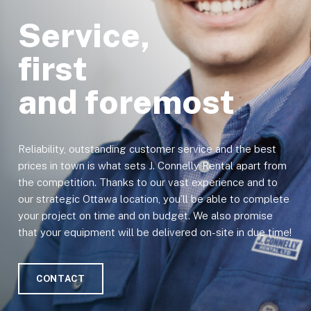
Service,
first
and foremost
Reliability, outstanding customer service and the best
prices in town is what sets J. Connelly Rental apart from
the competition. Thanks to our vast experience and to
our strategic Ottawa location, you’ll be able to complete
your project on time and on budget. We also promise
that your equipment will be delivered on-site in due time!
CONTACT