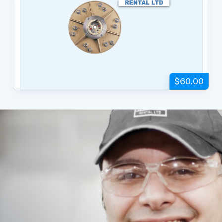
$60.00