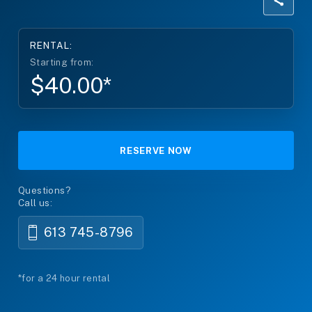
RENTAL:
Starting from:
$40.00*
RESERVE NOW
Questions?
Call us:
613 745-8796
*for a 24 hour rental