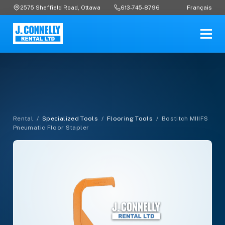
Français
2575 Sheffield Road, Ottawa
613-745-8796
Rental
/
Specialized Tools
/
Flooring Tools
/
Bostitch MIIIFS
Pneumatic Floor Stapler