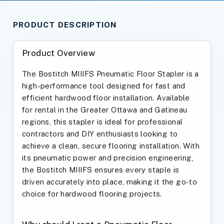
PRODUCT DESCRIPTION
Product Overview
The Bostitch MIIIFS Pneumatic Floor Stapler is a
high-performance tool designed for fast and
efficient hardwood floor installation. Available
for rental in the Greater Ottawa and Gatineau
regions, this stapler is ideal for professional
contractors and DIY enthusiasts looking to
achieve a clean, secure flooring installation. With
its pneumatic power and precision engineering,
the Bostitch MIIIFS ensures every staple is
driven accurately into place, making it the go-to
choice for hardwood flooring projects.