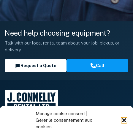
Need help choosing equipment?
Talk with our local rental team about your job, pickup, or
delivery.
Request a Quote
Call
Manage cookie consent |
Gérer le consentement aux
cookies