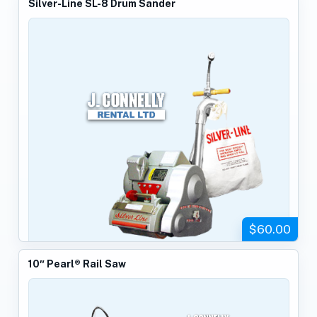
Silver-Line SL-8 Drum Sander
$60.00
10″ Pearl® Rail Saw