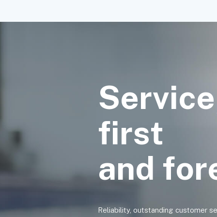
Service
first
and fo
Reliability, outstanding customer s