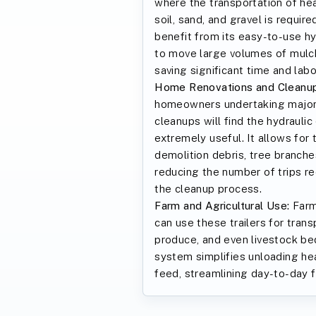
where the transportation of he
soil, sand, and gravel is requir
benefit from its easy-to-use h
to move large volumes of mulch,
saving significant time and labo
Home Renovations and Cleanup
homeowners undertaking major 
cleanups will find the hydraulic
extremely useful. It allows for 
demolition debris, tree branche
reducing the number of trips re
the cleanup process.
Farm and Agricultural Use:
Farm
can use these trailers for tran
produce, and even livestock be
system simplifies unloading he
feed, streamlining day-to-day 