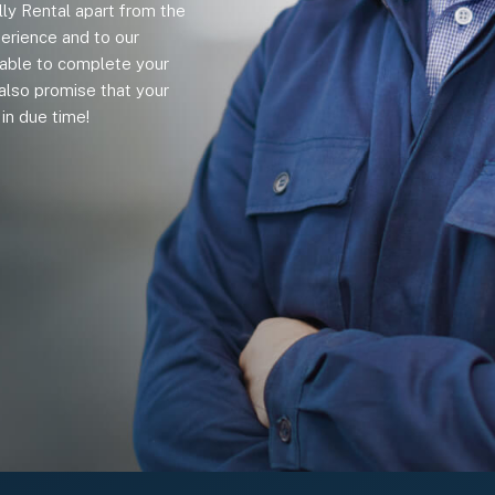
lly Rental apart from the
erience and to our
e able to complete your
also promise that your
in due time!