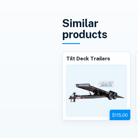
Similar
products
Tilt Deck Trailers
$115.00