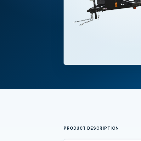
PRODUCT DESCRIPTION