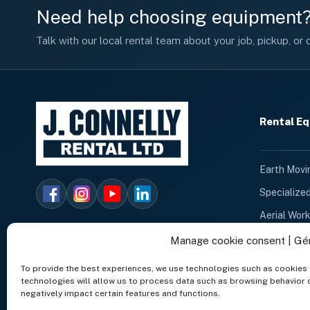
Need help choosing equipment
Talk with our local rental team about your job, pickup, or d
Rental E
Earth Movi
Specialize
Aerial Wor
Heating An
Manage cookie consent | Gé
Cleaning E
To provide the best experiences, we use technologies such as cookies 
technologies will allow us to process data such as browsing behavior o
Dumpster 
negatively impact certain features and functions.
Lighting E