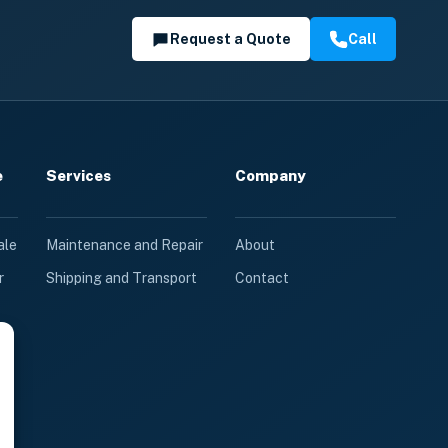
Request a Quote
Call
e
Services
Company
ale
Maintenance and Repair
About
r
Shipping and Transport
Contact
le