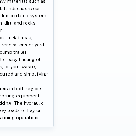
avy materials such as
ed. Landscapers can
ydraulic dump system
 dirt, and rocks,
r.
s:
In Gatineau,
renovations or yard
 dump trailer
the easy hauling of
s, or yard waste,
quired and simplifying
ers in both regions
sporting equipment,
dding. The hydraulic
avy loads of hay or
farming operations.