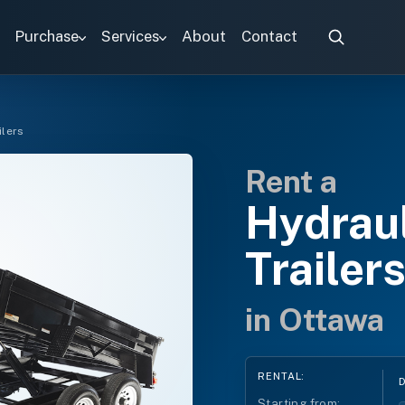
Purchase
Services
About
Contact
ilers
Rent a
Hydrau
Trailer
in Ottawa
RENTAL:
Starting from: