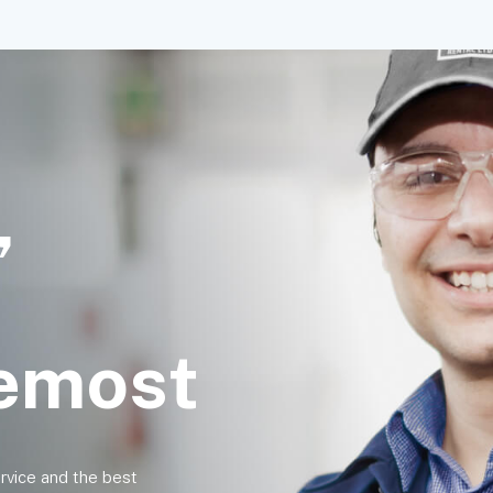
,
remost
ervice and the best