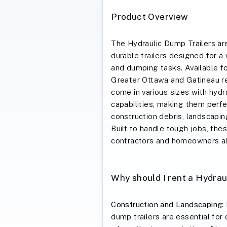
Product Overview
The Hydraulic Dump Trailers are
durable trailers designed for a
and dumping tasks. Available for
Greater Ottawa and Gatineau re
come in various sizes with hyd
capabilities, making them perfe
construction debris, landscapin
Built to handle tough jobs, these
contractors and homeowners al
Why should I rent a Hydrau
Construction and Landscaping:
dump trailers are essential for 