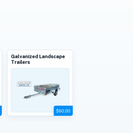
Galvanized Landscape
Trailers
$60,00