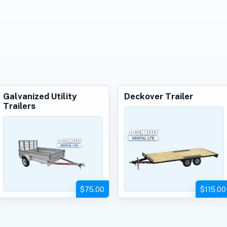
Galvanized Utility
Deckover Trailer
Trailers
$75.00
$115,00