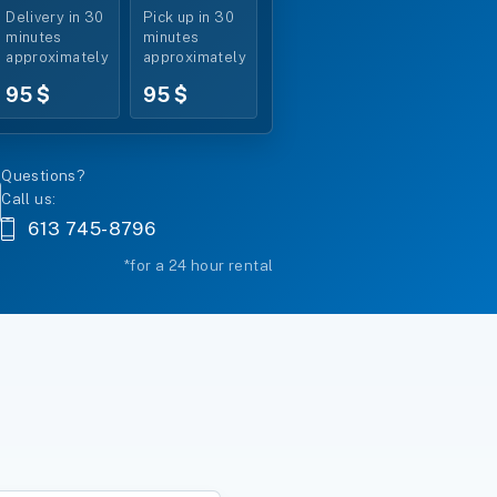
Delivery in 30
Pick up in 30
*
minutes
minutes
approximately
approximately
95 $
95 $
Questions?
Call us:
613 745-8796
*for a 24 hour rental