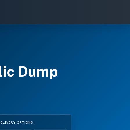
lic Dump
s
DELIVERY OPTIONS