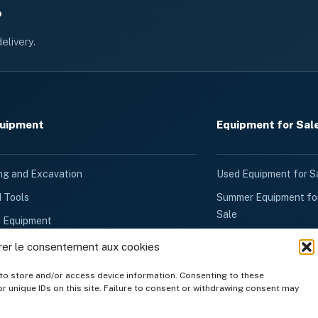
?
elivery.
quipment
Equipment for Sal
ng and Excavation
Used Equipment for S
d Tools
Summer Equipment fo
Sale
k Equipment
Winter Equipment for
d Ventilation
rer le consentement aux cookies
Sale
quipment
to store and/or access device information. Consenting to these
Generators for Sale
r unique IDs on this site. Failure to consent or withdrawing consent may
Rental
Other Products for Sa
quipment