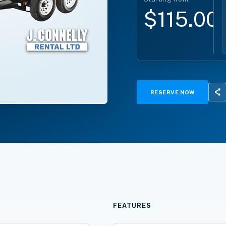
$115.00
RESERVE NOW
FEATURES