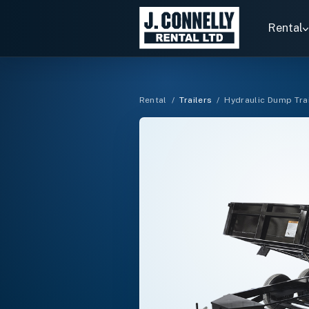
Search
rentals
Rental
Rental
/
Trailers
/
Hydraulic Dump Tra