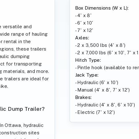
Box Dimensions (W x L):
- 4' x 8'
- 6' x 10'
 versatile and
- 7' x 12'
 wide range of hauling
Axles:
 rental in the
- 2 x 3,500 lbs (4' x 8')
gions, these trailers
- 2 x 7,000 lbs (6' x 10', 7' x 1
raulic dumping
Hitch Type:
ct for transporting
- Pintle hook (available to r
g materials, and more.
Jack Type:
 trailers are ideal for
- Hydraulic (6' x 10')
ike.
- Manual (4' x 8', 7' x 12')
Brakes:
- Hydraulic (4' x 8', 6' x 10')
lic Dump Trailer?
- Electric (7' x 12')
In Ottawa, hydraulic
construction sites