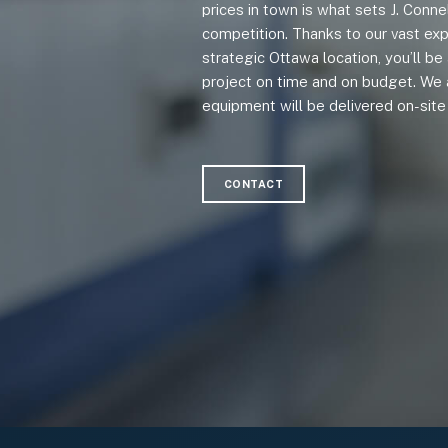
prices in town is what sets J. Conne
competition. Thanks to our vast exp
strategic Ottawa location, you’ll b
project on time and on budget. We 
equipment will be delivered on-site 
CONTACT