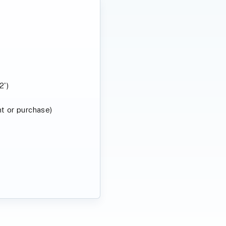
2')
ent or purchase)