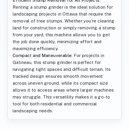
Efficient Stump Removal for All Projects:
Renting a stump grinder is the ideal solution for
landscaping projects in Ottawa that require the
removal of tree stumps. Whether you're clearing
land for construction or simply removing a stump
from your yard, this machine allows you to get
the job done quickly, minimizing effort and
maximizing efficiency.
Compact and Maneuverable:
For projects in
Gatineau, this stump grinder is perfect for
navigating tight spaces and difficult terrain. Its
tracked design ensures smooth movement
across uneven ground, while its compact size
allows it to access areas where larger machines
may struggle. This versatility makes it a go-to
tool for both residential and commercial
landscaping needs.