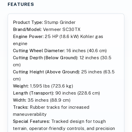
FEATURES
Product Type:
Stump Grinder
Brand/Model:
Vermeer SC30TX
Engine Power:
25 HP (18.6 kW) Kohler gas
engine
Cutting Wheel Diameter:
16 inches (40.6 cm)
Cutting Depth (Below Ground):
12 inches (30.5
cm)
Cutting Height (Above Ground):
25 inches (63.5
cm)
Weight:
1,595 lbs (723.6 kg)
Length (Transport):
90 inches (228.6 cm)
Width:
35 inches (88.9 cm)
Tracks:
Rubber tracks for increased
maneuverability
Special Features:
Tracked design for tough
terrain, operator-friendly controls, and precision