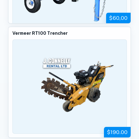
$60,00
Vermeer RT100 Trencher
$190.00