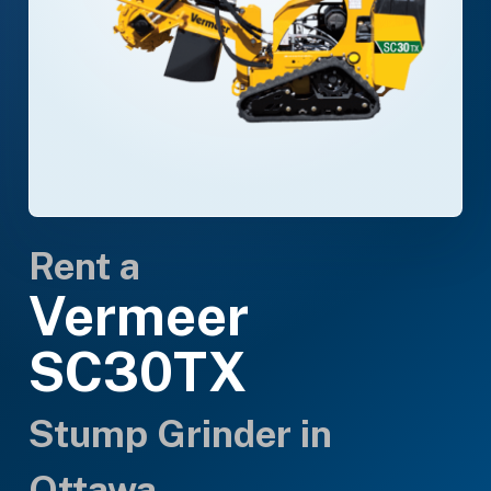
Rent a
Vermeer
SC30TX
Stump Grinder in
Ottawa