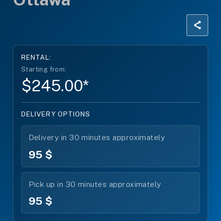
RENTAL:
Starting from:
$245.00*
DELIVERY OPTIONS
Delivery in 30 minutes approximately
95 $
Pick up in 30 minutes approximately
95 $