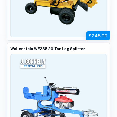
$245,00
Wallenstein WE235 20-Ton Log Splitter