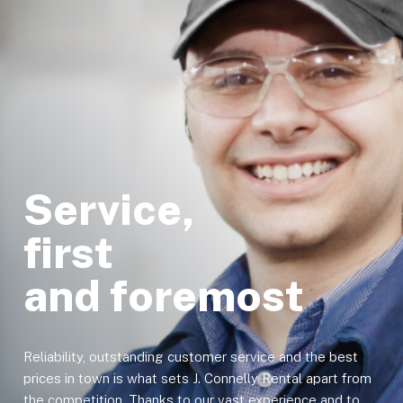
Service,
first
and foremost
Reliability, outstanding customer service and the best
prices in town is what sets J. Connelly Rental apart from
the competition. Thanks to our vast experience and to