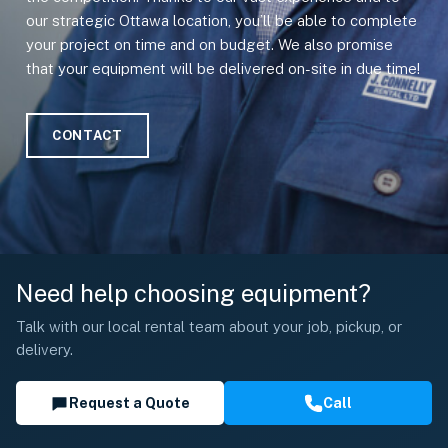
our strategic Ottawa location, you’ll be able to complete
your project on time and on budget. We also promise
that your equipment will be delivered on-site in due time!
CONTACT
Need help choosing equipment?
Talk with our local rental team about your job, pickup, or
delivery.
Request a Quote
Call