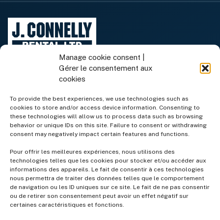
Manage cookie consent |
Gérer le consentement aux
cookies
To provide the best experiences, we use technologies such as
cookies to store and/or access device information. Consenting to
Rental Equipment
these technologies will allow us to process data such as browsing
behavior or unique IDs on this site. Failure to consent or withdrawing
consent may negatively impact certain features and functions.
Equipment for Sale
Pour offrir les meilleures expériences, nous utilisons des
technologies telles que les cookies pour stocker et/ou accéder aux
informations des appareils. Le fait de consentir à ces technologies
Services
nous permettra de traiter des données telles que le comportement
de navigation ou les ID uniques sur ce site. Le fait de ne pas consentir
ou de retirer son consentement peut avoir un effet négatif sur
Company
certaines caractéristiques et fonctions.