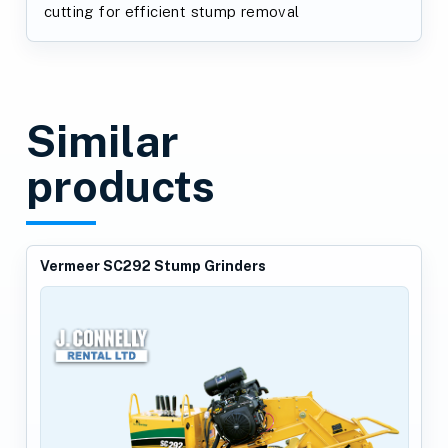
cutting for efficient stump removal
Similar
products
Vermeer SC292 Stump Grinders