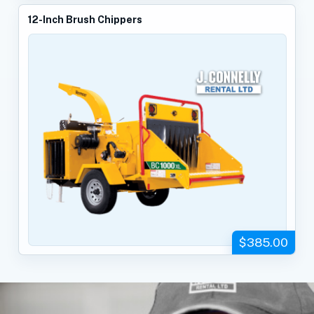
12-Inch Brush Chippers
$385.00