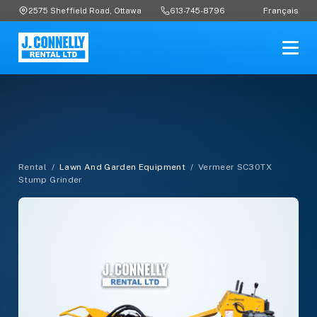
Français
2575 Sheffield Road, Ottawa
613-745-8796
Rental
/
Lawn And Garden Equipment
/
Vermeer SC30TX
Stump Grinder