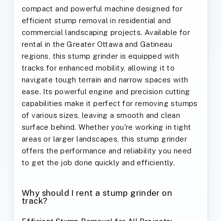
compact and powerful machine designed for
efficient stump removal in residential and
commercial landscaping projects. Available for
rental in the Greater Ottawa and Gatineau
regions, this stump grinder is equipped with
tracks for enhanced mobility, allowing it to
navigate tough terrain and narrow spaces with
ease. Its powerful engine and precision cutting
capabilities make it perfect for removing stumps
of various sizes, leaving a smooth and clean
surface behind. Whether you're working in tight
areas or larger landscapes, this stump grinder
offers the performance and reliability you need
to get the job done quickly and efficiently.
Why should I rent a stump grinder on
track?