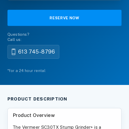
RESERVE NOW
Questions?
Call us:
613 745-8796
*for a 24 hour rental
PRODUCT DESCRIPTION
Product Overview
The Vermeer SC30TX Stump Grinder> is a