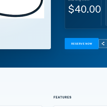
$40.00*
RESERVE NOW
FEATURES