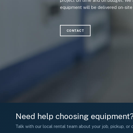
project on time and on budget. We 
equipment will be delivered on-site 
CONTACT
Need help choosing equipment
Talk with our local rental team about your job, pickup, or d