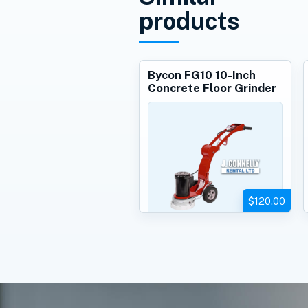
products
Bycon FG10 10-Inch
Concrete Floor Grinder
$120.00