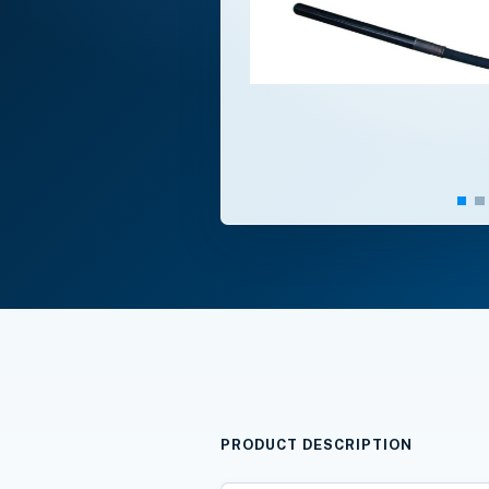
PRODUCT DESCRIPTION