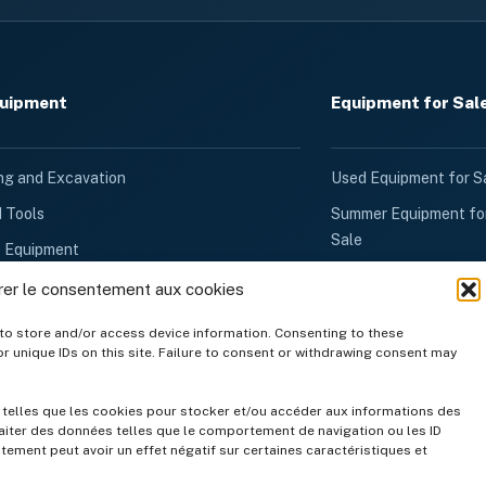
quipment
Equipment for Sal
ng and Excavation
Used Equipment for S
d Tools
Summer Equipment fo
Sale
k Equipment
Winter Equipment for
d Ventilation
rer le consentement aux cookies
Sale
quipment
to store and/or access device information. Consenting to these
Generators for Sale
r unique IDs on this site. Failure to consent or withdrawing consent may
Rental
Other Products for Sa
quipment
Gravel, Stone Dust &
s telles que les cookies pour stocker et/ou accéder aux informations des
quipment
raiter des données telles que le comportement de navigation ou les ID
Topsoil
ntement peut avoir un effet négatif sur certaines caractéristiques et
Garden Equipment