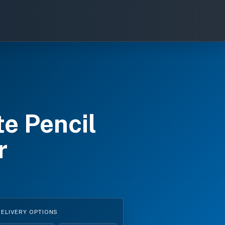
e Pencil
r
DELIVERY OPTIONS