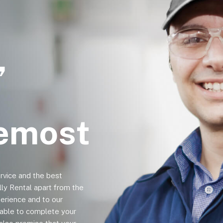
,
remost
ervice and the best
lly Rental apart from the
erience and to our
e able to complete your