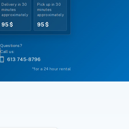
Delivery in 30
Pick up in 30
minutes
minutes
approximately
approximately
95 $
95 $
Questions?
Call us:
613 745-8796
*for a 24 hour rental