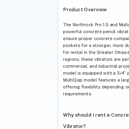
Product Overview
The Northrock Pro 1.5 and Mult
powerful concrete pencil vibrat
ensure proper concrete compact
pockets for a stronger, more dur
for rental in the Greater Ottaw
regions, these vibrators are per
commercial, and industrial proj
model is equipped with a 3/4" p
MultiQuip model features a larg
offering flexibility depending o
requirements.
Why should I rent a Concre
Vibrator?