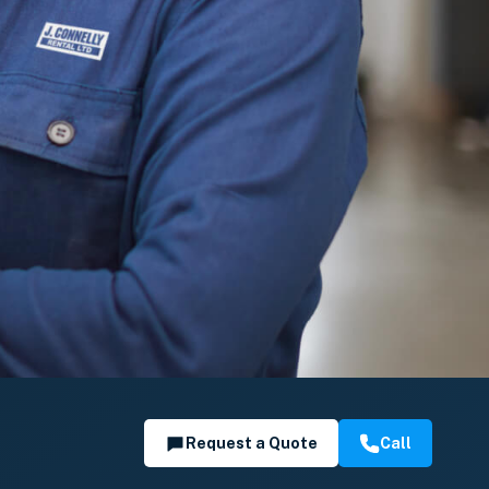
Request a Quote
Call