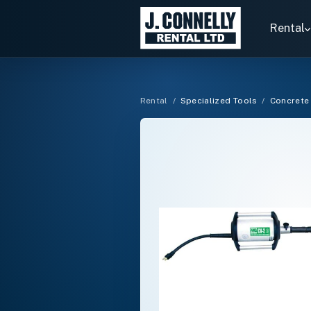
Search
rentals
Rental
Rental
/
Specialized Tools
/
Concrete