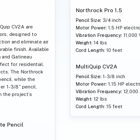
Northrock Pro 1.5
Pencil Size:
3/4 inch
iQuip CV2A are
Motor Power:
1.5 HP electri
ors, designed to
Vibration Frequency:
11,000
ion and eliminate air
Weight:
14 lbs
able finish. Available
Cord Length:
10 feet
a and Gatineau
fect for residential,
MultiQuip CV2A
ects. The Northrock
Pencil Size:
1-3/8 inch
encil, while the
Motor Power:
1.15 HP electr
er 1-3/8" pencil,
Vibration Frequency:
12,000
n the project’s
Weight:
12 lbs
Cord Length:
15 feet
te Pencil