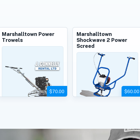
Marshalltown Power
Marshalltown
Trowels
Shockwave 2 Power
Screed
$70.00
$60.00