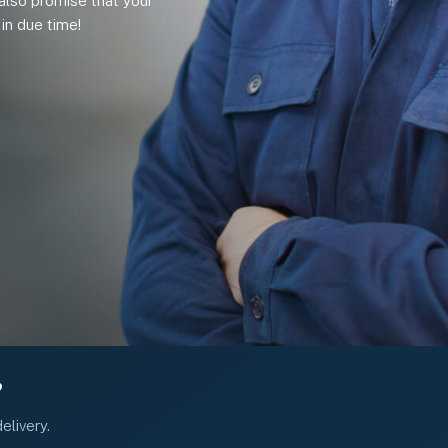
also promise that your
in due time!
?
elivery.