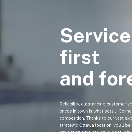
Service
first
and fo
Reliability, outstanding customer s
prices in town is what sets J. Conne
competition. Thanks to our vast exp
strategic Ottawa location, you’ll b