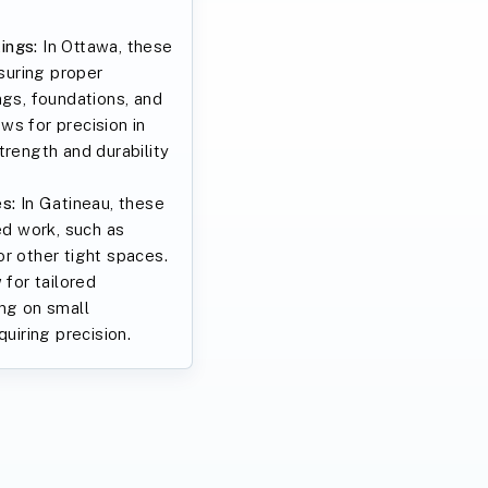
ings:
In Ottawa, these
nsuring proper
ngs, foundations, and
ws for precision in
trength and durability
s:
In Gatineau, these
ed work, such as
r other tight spaces.
 for tailored
ing on small
quiring precision.