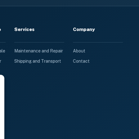
e
Services
Company
ale
Maintenance and Repair
About
r
Shipping and Transport
Contact
le