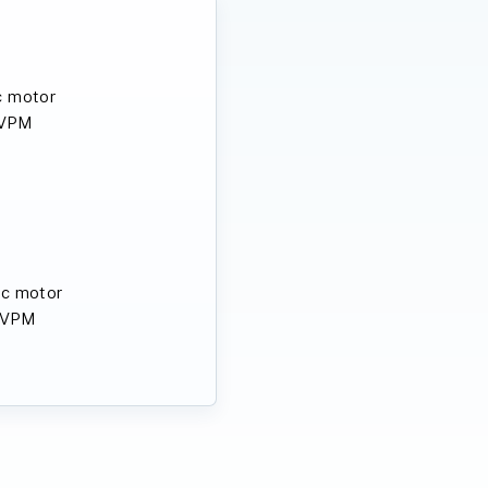
c motor
 VPM
ic motor
 VPM