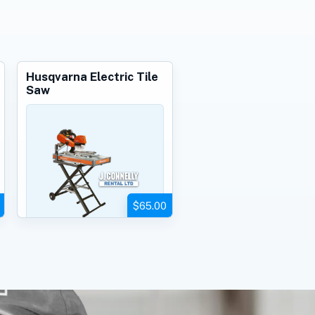
Husqvarna Electric Tile
Saw
$65.00