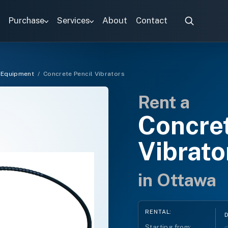
Purchase
Services
About
Contact
 Equipment
/
Concrete Pencil Vibrators
Rent a
Concret
Vibrato
in Ottawa
RENTAL:
Starting from: