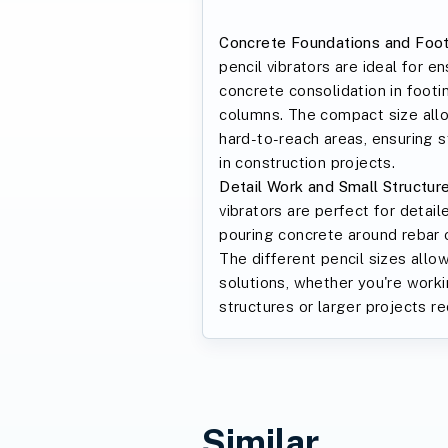
Concrete Foundations and Foot
pencil vibrators are ideal for e
concrete consolidation in footi
columns. The compact size allo
hard-to-reach areas, ensuring s
in construction projects.
Detail Work and Small Structure
vibrators are perfect for detail
pouring concrete around rebar o
The different pencil sizes allow
solutions, whether you're work
structures or larger projects re
Similar